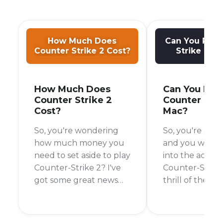
How Much Does
Can You Play
Counter Strike 2 Cost?
Strike 2 o
How Much Does
Can You Pla
Counter Strike 2
Counter Stri
Cost?
Mac?
So, you're wondering
So, you're a M
how much money you
and you want 
need to set aside to play
into the action
Counter-Strike 2? I've
Counter-Strik
got some great news
thrill of the ga
for you. It's a question I
hard to resist.
also had when my
you even play i
friends kept telling me
Mac? The shor