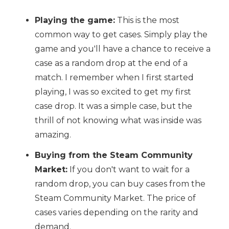
Playing the game:
This is the most
common way to get cases. Simply play the
game and you'll have a chance to receive a
case as a random drop at the end of a
match. I remember when I first started
playing, I was so excited to get my first
case drop. It was a simple case, but the
thrill of not knowing what was inside was
amazing.
Buying from the Steam Community
Market:
If you don't want to wait for a
random drop, you can buy cases from the
Steam Community Market. The price of
cases varies depending on the rarity and
demand.