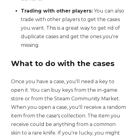
Trading with other players:
You can also
trade with other players to get the cases
you want. This is a great way to get rid of
duplicate cases and get the ones you're
missing.
What to do with the cases
Once you have a case, you'll need a key to
open it. You can buy keys from the in-game
store or from the Steam Community Market.
When you open a case, you'll receive a random
item from the case's collection. The item you
receive could be anything from a common
skin to a rare knife. If you're lucky, you might