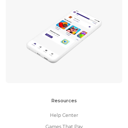
Resources
Help Center
Games That Pay