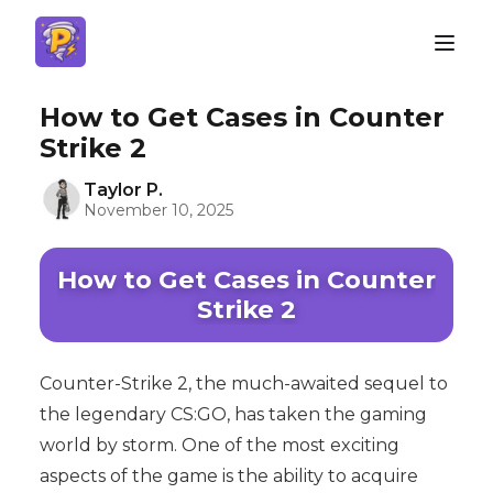
How to Get Cases in Counter
Strike 2
Taylor P.
November 10, 2025
How to Get Cases in Counter
Strike 2
Counter-Strike 2, the much-awaited sequel to
the legendary CS:GO, has taken the gaming
world by storm. One of the most exciting
aspects of the game is the ability to acquire