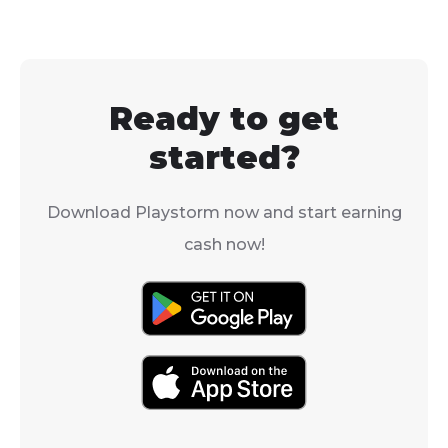
to download it and join
is yes, but it's 
their team for a
simple as just
weekend session.
downloading i
the App Store.
Ready to get
started?
Download Playstorm now and start earning
cash now!