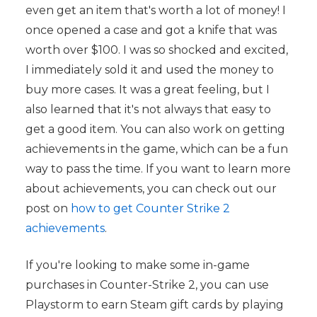
even get an item that's worth a lot of money! I
once opened a case and got a knife that was
worth over $100. I was so shocked and excited,
I immediately sold it and used the money to
buy more cases. It was a great feeling, but I
also learned that it's not always that easy to
get a good item. You can also work on getting
achievements in the game, which can be a fun
way to pass the time. If you want to learn more
about achievements, you can check out our
post on
how to get Counter Strike 2
achievements
.
If you're looking to make some in-game
purchases in Counter-Strike 2, you can use
Playstorm to earn Steam gift cards by playing