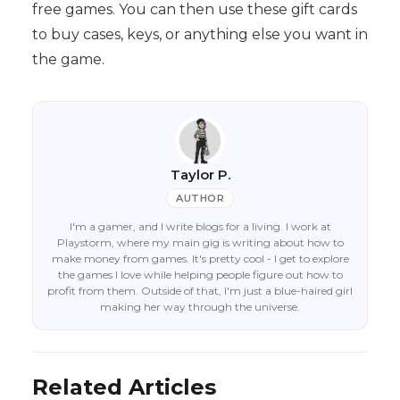
free games. You can then use these gift cards
to buy cases, keys, or anything else you want in
the game.
Taylor P.
AUTHOR
I'm a gamer, and I write blogs for a living. I work at
Playstorm, where my main gig is writing about how to
make money from games. It's pretty cool - I get to explore
the games I love while helping people figure out how to
profit from them. Outside of that, I'm just a blue-haired girl
making her way through the universe.
Related Articles