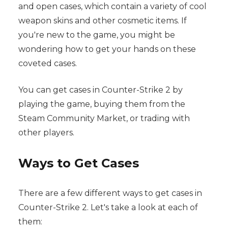
and open cases, which contain a variety of cool
weapon skins and other cosmetic items. If
you're new to the game, you might be
wondering how to get your hands on these
coveted cases.
You can get cases in Counter-Strike 2 by
playing the game, buying them from the
Steam Community Market, or trading with
other players.
Ways to Get Cases
There are a few different ways to get cases in
Counter-Strike 2. Let's take a look at each of
them: