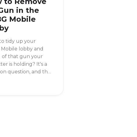
 to Remove
Gun in the
G Mobile
by
o tidy up your
Mobile lobby and
d of that gun your
ter is holding? It's a
n question, and the
ews is that it's super
o do. To remove your
rom the PUBG
 lobby, you need to
o your inventory
gs.