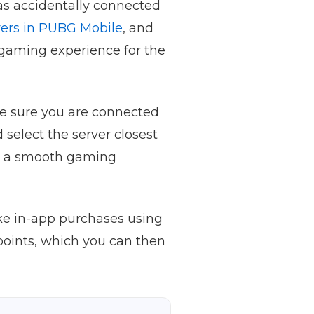
as accidentally connected
ers in PUBG Mobile
, and
 gaming experience for the
ake sure you are connected
 select the server closest
and a smooth gaming
ke in-app purchases using
points, which you can then