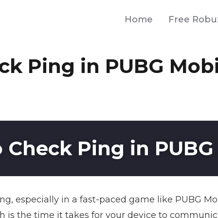
Home
Free Robu
ck Ping in PUBG Mobi
 Check Ping in PUBG
ng, especially in a fast-paced game like PUBG Mob
ch is the time it takes for your device to communi