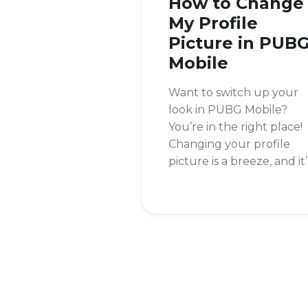
How to Change
My Profile
Picture in PUB
Mobile
Want to switch up your
look in PUBG Mobile?
You’re in the right place!
Changing your profile
picture is a breeze, and it’
a great way to personaliz
your account and stand
out from the crowd.