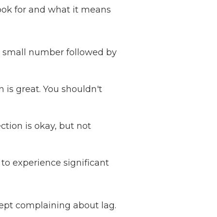
ook for and what it means
a small number followed by
 is great. You shouldn't
ion is okay, but not
 to experience significant
kept complaining about lag.