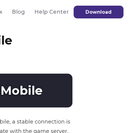
x
Blog
Help Center
Download
le
 Mobile
ile, a stable connection is
cate with the game server,