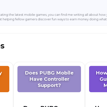
ting the latest mobile games, you can find me writing all about how
ut helping fellow gamers discover fun ways to earn money doing what 
es
y
Does PUBG Mobile
How
Have Controller
Gu
Support?
M