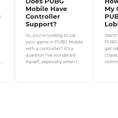
Does PUBG
How
Mobile Have
My 
G
Controller
PUB
Support?
Lob
So, you're looking to up
Want t
your game in PUBG Mobile
PUBG 
with a controller? It's a
get ri
question I've wondered
charac
s
myself, especially when I
commo
e
see all the cool accessories
good n
for mobile gaming. The
easy t
short answer is no, PUBG
gun f
Mobile does not officially
Mobile
support controllers.
go int
settin