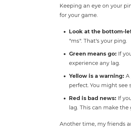
Keeping an eye on your pin
for your game.
Look at the bottom-lef
"ms". That's your ping.
Green means go:
If yo
experience any lag.
Yellow is a warning:
A 
perfect. You might see 
Red is bad news:
If yo
lag. This can make the
Another time, my friends a