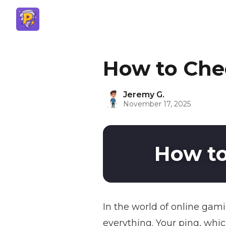
How to Che
Jeremy G.
November 17, 2025
How to
In the world of online gami
everything. Your ping, whi