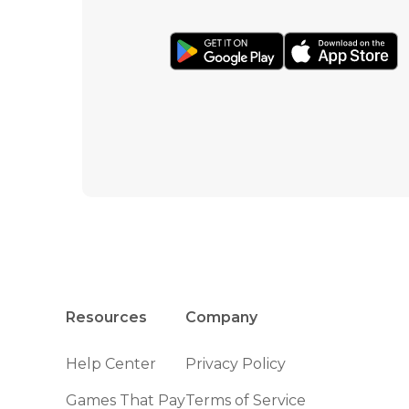
Resources
Company
Help Center
Privacy Policy
Games That Pay
Terms of Service