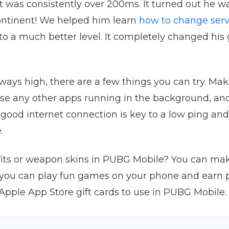
t was consistently over 200ms. It turned out he w
 continent! We helped him learn
how to change serv
 to a much better level. It completely changed his
always high, there are a few things you can try. M
lose any other apps running in the background, and
 A good internet connection is key to a low ping 
.
fits or weapon skins in PUBG Mobile? You can ma
, you can play fun games on your phone and earn 
Apple App Store gift cards to use in PUBG Mobile.