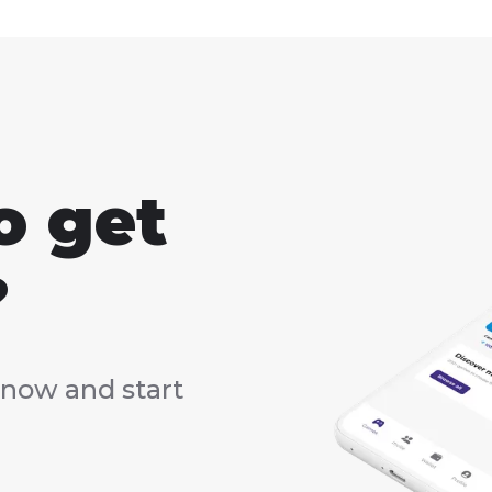
o get
?
now and start