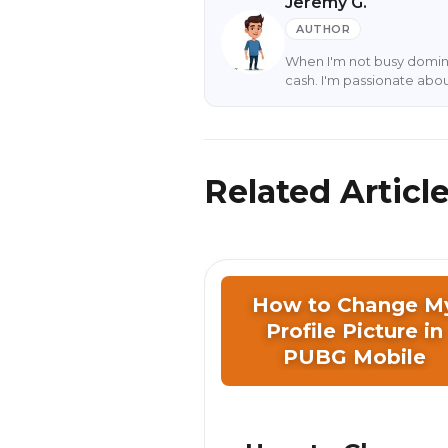
Jeremy G.
AUTHOR
When I'm not busy domina
cash. I'm passionate abo
Related Articl
How to Change M
Profile Picture in
PUBG Mobile