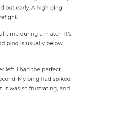
 out early. A high ping
efight.
l-time during a match. It's
od ping is usually below
 left. I had the perfect
 second. My ping had spiked
 It was so frustrating, and