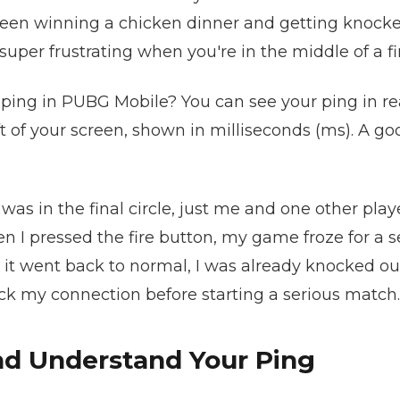
een winning a chicken dinner and getting knocked
uper frustrating when you're in the middle of a fir
ping in PUBG Mobile? You can see your ping in rea
t of your screen, shown in milliseconds (ms). A go
as in the final circle, just me and one other player
en I pressed the fire button, my game froze for a
it went back to normal, I was already knocked out.
ck my connection before starting a serious match.
d Understand Your Ping