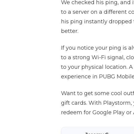
We checked his ping, and i
to a server on a different
his ping instantly dropped
better.
If you notice your ping is 
to a strong Wi-Fi signal, c
to your physical location.
experience in PUBG Mobile
Want to get some cool out
gift cards. With Playstorm
redeem for Google Play or 