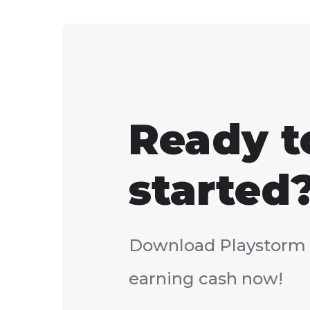
Ready t
started
Download Playstorm 
earning cash now!