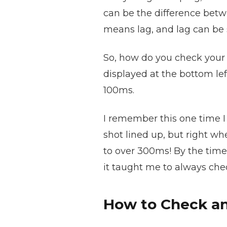
can be the difference betw
means lag, and lag can be s
So, how do you check your 
displayed at the bottom lef
100ms.
I remember this one time I w
shot lined up, but right wh
to over 300ms! By the time 
it taught me to always che
How to Check an