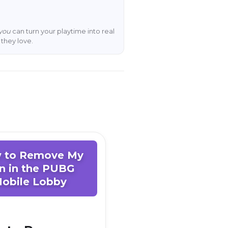
you
can turn your playtime into real
they love.
 to Remove My
n in the PUBG
obile Lobby