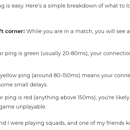
g is easy. Here’s a simple breakdown of what to l
t corner:
While you are in a match, you will see 
ur ping is green (usually 20-80ms), your connection
yellow ping (around 80-150ms) means your connect
some small delays.
ur ping is red (anything above 150ms), you're likely
 game unplayable.
nd I were playing squads, and one of my friends 