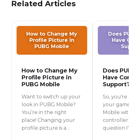
Related Articles
How to Change My
Does PUBG 
Profile Picture in
Have Cont
PUBG Mobile
Suppor
How to Change My
Does PUBG 
Profile Picture in
Have Control
PUBG Mobile
Support?
Want to switch up your
So, you're look
look in PUBG Mobile?
your game in
You’re in the right
Mobile with a
place! Changing your
controller? It's
profile picture is a
question I've
breeze, and it’s a great
myself, especi