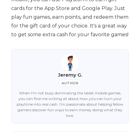
cards for the App Store and Google Play. Just
play fun games, earn points, and redeem them
for the gift card of your choice. It's a great way
to get some extra cash for your favorite games!
Jeremy G.
AUTHOR
When I'm not busy dominating the latest mobile games,
you can find me writing all about how
you
can turn your
playtime into real cash. I'm passionate about helping fellow
gamers discover fun ways to earn money doing what they
love.