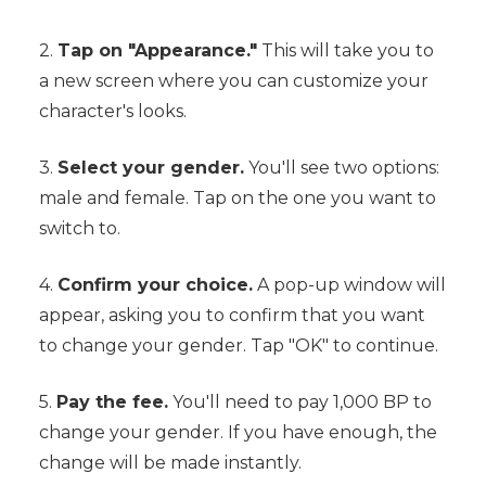
2.
Tap on "Appearance."
This will take you to
a new screen where you can customize your
character's looks.
3.
Select your gender.
You'll see two options:
male and female. Tap on the one you want to
switch to.
4.
Confirm your choice.
A pop-up window will
appear, asking you to confirm that you want
to change your gender. Tap "OK" to continue.
5.
Pay the fee.
You'll need to pay 1,000 BP to
change your gender. If you have enough, the
change will be made instantly.