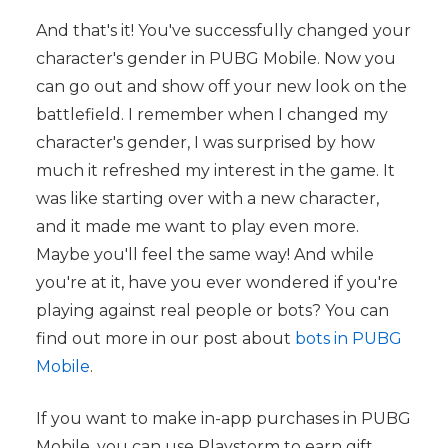
And that's it! You've successfully changed your
character's gender in PUBG Mobile. Now you
can go out and show off your new look on the
battlefield. I remember when I changed my
character's gender, I was surprised by how
much it refreshed my interest in the game. It
was like starting over with a new character,
and it made me want to play even more.
Maybe you'll feel the same way! And while
you're at it, have you ever wondered if you're
playing against real people or bots? You can
find out more in our post about
bots in PUBG
Mobile
.
If you want to make in-app purchases in PUBG
Mobile, you can use Playstorm to earn gift