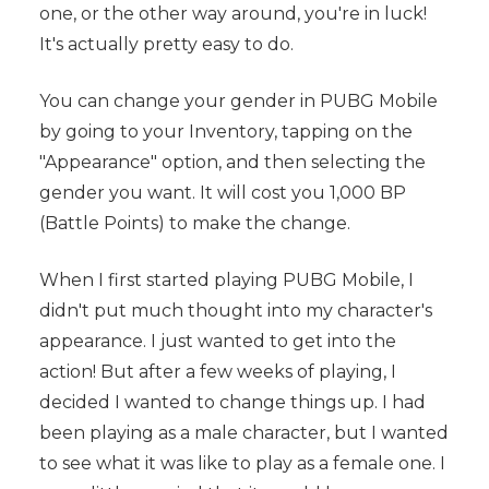
one, or the other way around, you're in luck!
It's actually pretty easy to do.
You can change your gender in PUBG Mobile
by going to your Inventory, tapping on the
"Appearance" option, and then selecting the
gender you want. It will cost you 1,000 BP
(Battle Points) to make the change.
When I first started playing PUBG Mobile, I
didn't put much thought into my character's
appearance. I just wanted to get into the
action! But after a few weeks of playing, I
decided I wanted to change things up. I had
been playing as a male character, but I wanted
to see what it was like to play as a female one. I