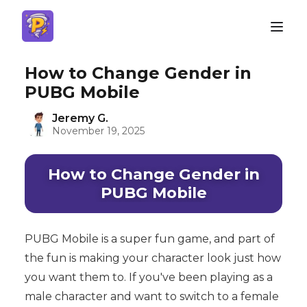
How to Change Gender in
PUBG Mobile
Jeremy G.
November 19, 2025
How to Change Gender in
PUBG Mobile
PUBG Mobile is a super fun game, and part of
the fun is making your character look just how
you want them to. If you've been playing as a
male character and want to switch to a female