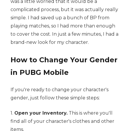
was a little worried that it would be a
complicated process, but it was actually really
simple. I had saved up a bunch of BP from
playing matches, so I had more than enough
to cover the cost. In just a few minutes, I had a
brand-new look for my character.
How to Change Your Gender
in PUBG Mobile
If you're ready to change your character's
gender, just follow these simple steps:
1.
Open your Inventory.
This is where you'll
find all of your character's clothes and other
items.