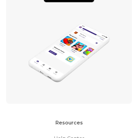
Resources