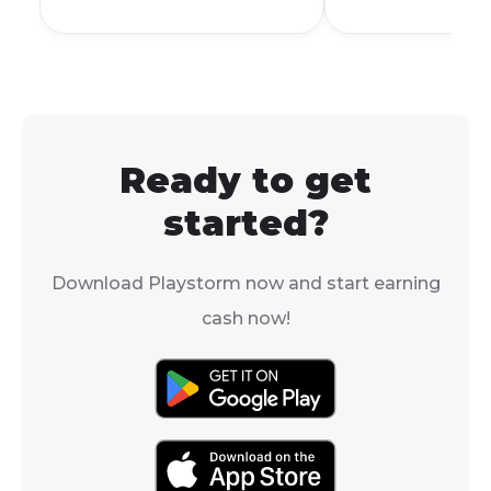
way to personalize your
I see all the co
account and stand out
accessories for
from the crowd.
gaming. The s
answer is no,
Mobile does n
officially supp
Ready to get
controllers.
started?
Download Playstorm now and start earning
cash now!