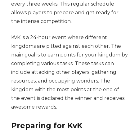
every three weeks. This regular schedule
allows players to prepare and get ready for
the intense competition.
KvK is a 24-hour event where different
kingdoms are pitted against each other. The
main goal is to earn points for your kingdom by
completing various tasks. These tasks can
include attacking other players, gathering
resources, and occupying wonders. The
kingdom with the most points at the end of
the event is declared the winner and receives
awesome rewards.
Preparing for KvK