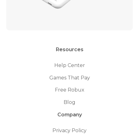
Resources
Help Center
Games That Pay
Free Robux
Blog
Company
Privacy Policy