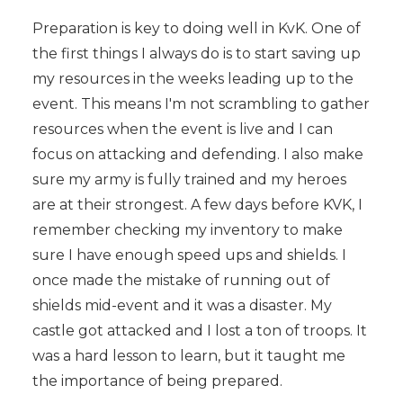
Preparation is key to doing well in KvK. One of
the first things I always do is to start saving up
my resources in the weeks leading up to the
event. This means I'm not scrambling to gather
resources when the event is live and I can
focus on attacking and defending. I also make
sure my army is fully trained and my heroes
are at their strongest. A few days before KVK, I
remember checking my inventory to make
sure I have enough speed ups and shields. I
once made the mistake of running out of
shields mid-event and it was a disaster. My
castle got attacked and I lost a ton of troops. It
was a hard lesson to learn, but it taught me
the importance of being prepared.