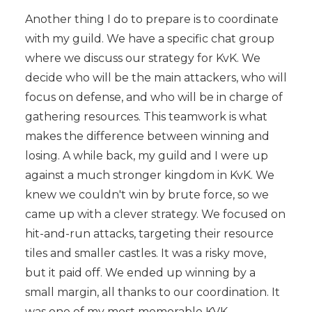
Another thing I do to prepare is to coordinate
with my guild. We have a specific chat group
where we discuss our strategy for KvK. We
decide who will be the main attackers, who will
focus on defense, and who will be in charge of
gathering resources. This teamwork is what
makes the difference between winning and
losing. A while back, my guild and I were up
against a much stronger kingdom in KvK. We
knew we couldn't win by brute force, so we
came up with a clever strategy. We focused on
hit-and-run attacks, targeting their resource
tiles and smaller castles. It was a risky move,
but it paid off. We ended up winning by a
small margin, all thanks to our coordination. It
was one of my most memorable KVK