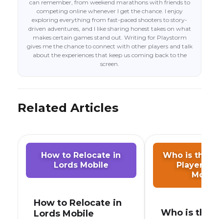
can remember, from weekend marathons with friends to
competing online whenever I get the chance. I enjoy
exploring everything from fast-paced shooters to story-
driven adventures, and I like sharing honest takes on what
makes certain games stand out. Writing for Playstorm
gives me the chance to connect with other players and talk
about the experiences that keep us coming back to the
screen.
Related Articles
How to Relocate in
Who is the S
Lords Mobile
Player in 
Mobil
How to Relocate in
Who is the
Lords Mobile