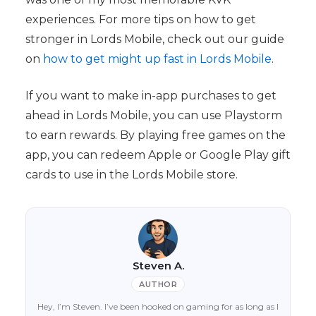
experiences. For more tips on how to get
stronger in Lords Mobile, check out our guide
on
how to get might up fast in Lords Mobile
.
If you want to make in-app purchases to get
ahead in Lords Mobile, you can use Playstorm
to earn rewards. By playing free games on the
app, you can redeem Apple or Google Play gift
cards to use in the Lords Mobile store.
Steven A.
AUTHOR
Hey, I’m Steven. I’ve been hooked on gaming for as long as I