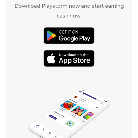
Download Playstorm now and start earning
cash now!