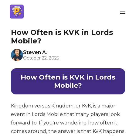
How Often is KVK in Lords
Mobile?
Steven A.
October 22, 2025
How Often is KVK in Lords
Mobile?
Kingdom versus Kingdom, or KvK, is a major
event in Lords Mobile that many players look
forward to. If you're wondering how often it
comes around, the answer is that KvK happens