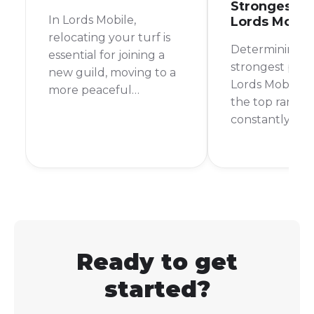
Strongest Pl
In Lords Mobile,
Lords Mobil
relocating your turf is
Determining t
essential for joining a
strongest playe
new guild, moving to a
Lords Mobile is 
more peaceful
the top ranks 
kingdom, or getting
constantly cha
closer to your allies. The
For a long time
good news is that it’s a
named Bren C
straightforward process.
considered th
strongest. How
new players ar
rising, and the
is always up fo
Ready to get
started?