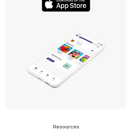
Resources