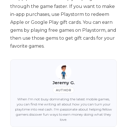
through the game faster. If you want to make
in-app purchases, use Playstorm to redeem
Apple or Google Play gift cards. You can earn
gems by playing free games on Playstorm, and
then use those gems to get gift cards for your
favorite games.
Jeremy G.
AUTHOR
When I'm not busy dominating the latest mobile games,
you can find me writing all about how
you
can turn your
playtime into real cash. I'm passionate about helping fellow
gamers discover fun ways to earn money doing what they
love.