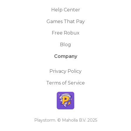
Help Center
Games That Pay
Free Robux
Blog
Company
Privacy Policy
Terms of Service
Playstorm. © Maholla B.V. 2025