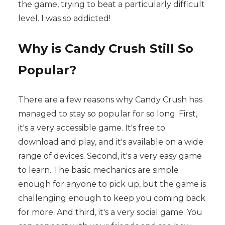
the game, trying to beat a particularly difficult
level. I was so addicted!
Why is Candy Crush Still So
Popular?
There are a few reasons why Candy Crush has
managed to stay so popular for so long. First,
it's a very accessible game. It's free to
download and play, and it's available on a wide
range of devices. Second, it's a very easy game
to learn. The basic mechanics are simple
enough for anyone to pick up, but the game is
challenging enough to keep you coming back
for more. And third, it's a very social game. You