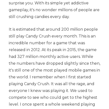
surprise you. With its simple yet addictive
gameplay, it's no wonder millions of people are
still crushing candies every day.
It is estimated that around 200 million people
still play Candy Crush every month. This is an
incredible number for a game that was
released in 2012. At its peak in 2015, the game
had 327 million monthly active users. While
the numbers have dropped slightly since then,
it's still one of the most played mobile games in
the world. I remember when I first started
playing Candy Crush. It was all the rage, and
everyone I knew was playing it. We used to
compete to see who could get to the highest
level. I once spent a whole weekend playing