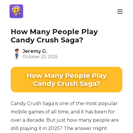
How Many People Play
Candy Crush Saga?
Jeremy G.
October 23, 2025
How Many People Play
Candy Crush Saga?
Candy Crush Saga is one of the most popular
mobile games of all time, and it has been for
over a decade. But just how many people are
still playing it in 2025? The answer might