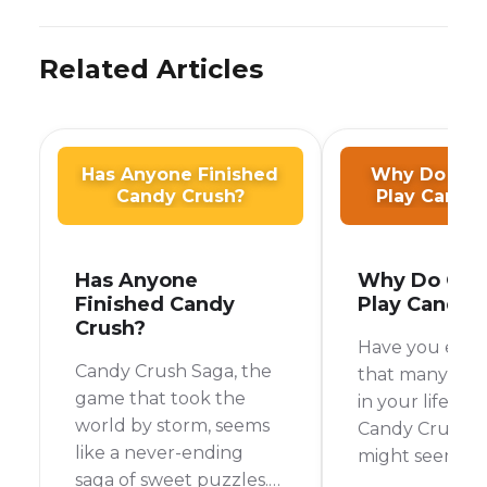
Related Articles
Has Anyone Finished
Why Do Old
Candy Crush?
Play Candy
Has Anyone
Why Do Old
Finished Candy
Play Candy 
Crush?
Have you ever
Candy Crush Saga, the
that many olde
game that took the
in your life are
world by storm, seems
Candy Crush pl
like a never-ending
might seem lik
saga of sweet puzzles.
simple game, 