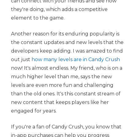
can connect with your friends and see how
they're doing, which adds a competitive
element to the game.
Another reason for its enduring popularity is
the constant updates and new levels that the
developers keep adding. I was amazed to find
out just
how many levels are in Candy Crush
now! It's almost endless. My friend, who is on a
much higher level than me, says the new
levels are even more fun and challenging
than the old ones. It's this constant stream of
new content that keeps players like her
engaged for years.
If you're a fan of Candy Crush, you know that
in-app purchases can help you progress