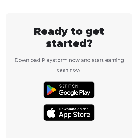
deadly Gommage ritual.
Ready to get
started?
Download Playstorm now and start earning
cash now!