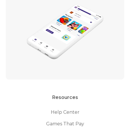
Resources
Help Center
Games That Pay