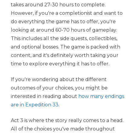
takes around 27-30 hours to complete.
However, if you're a completionist and want to
do everything the game has to offer, you're
looking at around 60-70 hours of gameplay.
This includes all the side quests, collectibles,
and optional bosses. The game is packed with
content, and it's definitely worth taking your
time to explore everything it has to offer.
If you're wondering about the different
outcomes of your choices, you might be
interested in reading about
how many endings
are in Expedition 33
.
Act 3 is where the story really comes to a head.
All of the choices you've made throughout