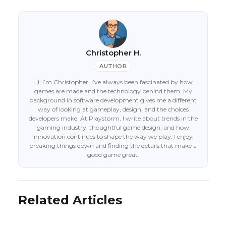
Christopher H.
AUTHOR
Hi, I’m Christopher. I’ve always been fascinated by how
games are made and the technology behind them. My
background in software development gives me a different
way of looking at gameplay, design, and the choices
developers make. At Playstorm, I write about trends in the
gaming industry, thoughtful game design, and how
innovation continues to shape the way we play. I enjoy
breaking things down and finding the details that make a
good game great.
Related Articles