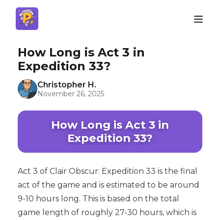
How Long is Act 3 in
Expedition 33?
Christopher H.
November 26, 2025
How Long is Act 3 in
Expedition 33?
Act 3 of Clair Obscur: Expedition 33 is the final
act of the game and is estimated to be around
9-10 hours long. This is based on the total
game length of roughly 27-30 hours, which is