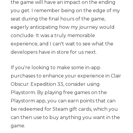
the game will have an impact on the ending
you get. I remember being on the edge of my
seat during the final hours of the game,
eagerly anticipating how my journey would
conclude. It was a truly memorable
experience, and I can't wait to see what the
developers have in store for us next.
If you're looking to make some in-app
purchases to enhance your experience in Clair
Obscur: Expedition 33, consider using
Playstorm. By playing free games on the
Playstorm app, you can earn points that can
be redeemed for Steam gift cards, which you
can then use to buy anything you want in the
game.