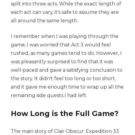
split into three acts. While the exact length of
each act can vary, it's safe to assume they are
all around the same length.
I remember when I was playing through the
game, I was worried that Act 3 would feel
rushed, as many games tend to do. However, I
was pleasantly surprised to find that it was
well-paced and gave a satisfying conclusion to
the story. It didn't feel too long or too short,
and it gave me enough time to wrap up all the
remaining side quests I had left.
How Long is the Full Game?
The main story of Clair Obscur: Expedition 33