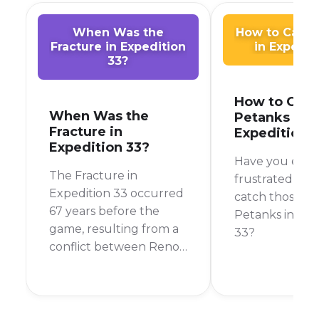
When Was the
How to Catch
Fracture in Expedition
in Expedit
33?
How to Catc
When Was the
Petanks in
Fracture in
Expedition 
Expedition 33?
Have you ever
The Fracture in
frustrated tryi
Expedition 33 occurred
catch those p
67 years before the
Petanks in Exp
game, resulting from a
33?
conflict between Renoir
and Aline that isolated
Lumière and
introduced the
Paintress and the