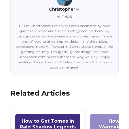
Christopher H.
AUTHOR
Hi, I’m Christopher. I’ve always been fascinated by how
games are made and the technology behind them. My
background in software development gives me a different
way of looking at gameplay, design, and the choices
developers make. At Playstorm, I write about trends in the
gaming industry, thoughtful game design, and how
innovation continues to shape the way we play. I enjoy
breaking things down and finding the details that make a
good game great.
Related Articles
How to Get Tomes in
How to 
Raid Shadow Legends
Warmaiden 