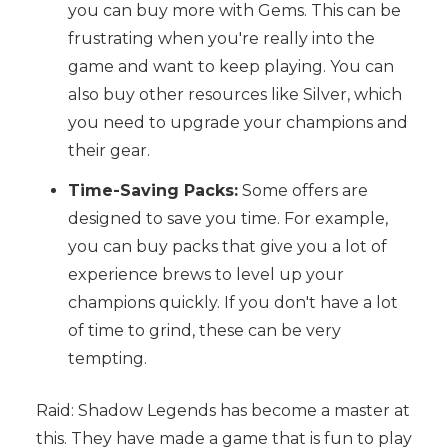
you can buy more with Gems. This can be
frustrating when you're really into the
game and want to keep playing. You can
also buy other resources like Silver, which
you need to upgrade your champions and
their gear.
Time-Saving Packs:
Some offers are
designed to save you time. For example,
you can buy packs that give you a lot of
experience brews to level up your
champions quickly. If you don't have a lot
of time to grind, these can be very
tempting.
Raid: Shadow Legends has become a master at
this. They have made a game that is fun to play