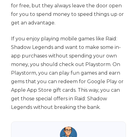
for free, but they always leave the door open
for you to spend money to speed things up or
get an advantage.
If you enjoy playing mobile games like Raid:
Shadow Legends and want to make some in-
app purchases without spending your own
money, you should check out Playstorm. On
Playstorm, you can play fun games and earn
gems that you can redeem for Google Play or
Apple App Store gift cards. This way, you can
get those special offers in Raid: Shadow
Legends without breaking the bank.