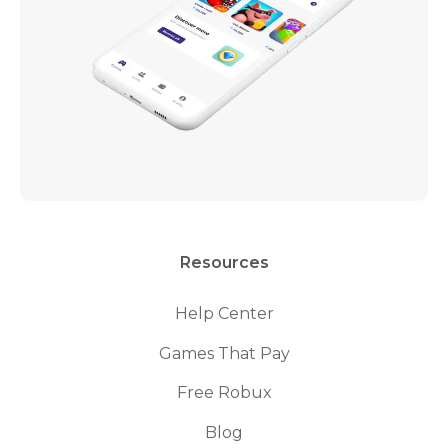
Resources
Help Center
Games That Pay
Free Robux
Blog