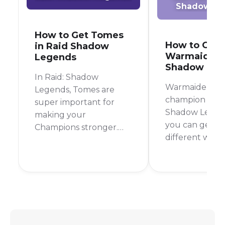
Shadow Le
How to Get Tomes
How to Get
in Raid Shadow
Warmaiden i
Legends
Shadow Leg
In Raid: Shadow
Warmaiden is a
Legends, Tomes are
champion in Ra
super important for
Shadow Legen
making your
you can get in
Champions stronger.
different ways
They boost your
most reliable 
Champions' skills,
to farm her fr
making them hit
Campaign Stag
harder, heal better, or
but you can al
use their special abilities
her from shards
more often. If you're
great champio
wondering how to get