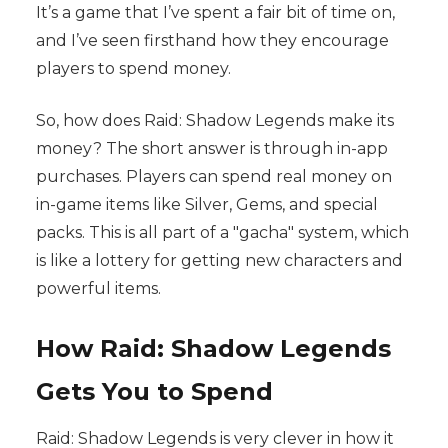
It’s a game that I’ve spent a fair bit of time on,
and I’ve seen firsthand how they encourage
players to spend money.
So, how does Raid: Shadow Legends make its
money? The short answer is through in-app
purchases. Players can spend real money on
in-game items like Silver, Gems, and special
packs. This is all part of a "gacha" system, which
is like a lottery for getting new characters and
powerful items.
How Raid: Shadow Legends
Gets You to Spend
Raid: Shadow Legends is very clever in how it