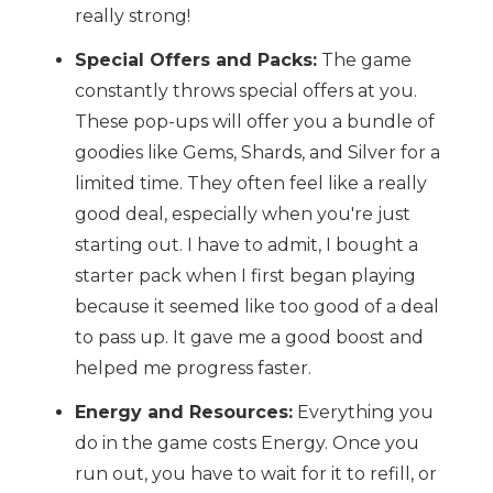
really strong!
Special Offers and Packs:
The game
constantly throws special offers at you.
These pop-ups will offer you a bundle of
goodies like Gems, Shards, and Silver for a
limited time. They often feel like a really
good deal, especially when you're just
starting out. I have to admit, I bought a
starter pack when I first began playing
because it seemed like too good of a deal
to pass up. It gave me a good boost and
helped me progress faster.
Energy and Resources:
Everything you
do in the game costs Energy. Once you
run out, you have to wait for it to refill, or