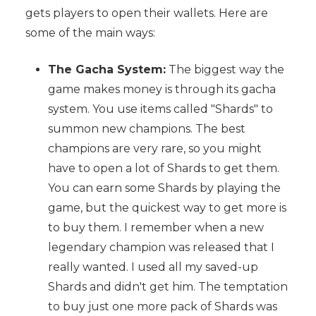
gets players to open their wallets. Here are
some of the main ways:
The Gacha System:
The biggest way the
game makes money is through its gacha
system. You use items called "Shards" to
summon new champions. The best
champions are very rare, so you might
have to open a lot of Shards to get them.
You can earn some Shards by playing the
game, but the quickest way to get more is
to buy them. I remember when a new
legendary champion was released that I
really wanted. I used all my saved-up
Shards and didn't get him. The temptation
to buy just one more pack of Shards was