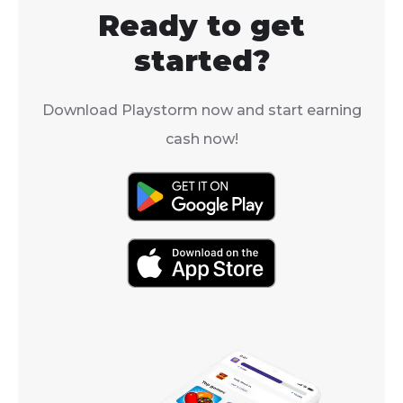
early to mid-
your hands on these
Ready to get
players becaus
valuable items, you're in
AoE defense 
the right place.
started?
debuff.
Download Playstorm now and start earning
cash now!