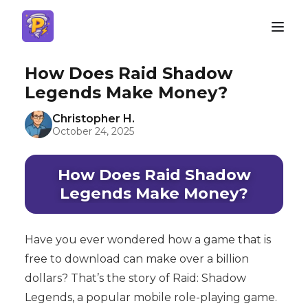
How Does Raid Shadow
Legends Make Money?
Christopher H.
October 24, 2025
How Does Raid Shadow
Legends Make Money?
Have you ever wondered how a game that is
free to download can make over a billion
dollars? That’s the story of Raid: Shadow
Legends, a popular mobile role-playing game.