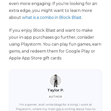
even more engaging. If you're looking for an
extra edge, you might want to learn more
about
what is a combo in Block Blast
.
If you enjoy Block Blast and want to make
your in-app purchases go further, consider
using Playstorm. You can play fun games, earn
gems, and redeem them for Google Play or
Apple App Store gift cards.
Taylor P.
AUTHOR
I'm a gamer, and I write blogs for a living. I work at
Playstorm, where my main gig is writing about how to