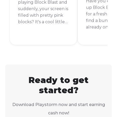
Have you ever
playing Block Blast and
up Block Blast
suddenly, your screen is
for a fresh gam
filled with pretty pink
find a bunch o
blocks? It's a cool little
already on the
surprise that makes the
can be a little
game even more fun.
and maybe ev
But how do you make it
frustrating. Y
happen? It's actually a
be wondering if 
lot simpler than you
glitch or if you
might think.
starting with a
disadvantage.
Ready to get
started?
Download Playstorm now and start earning
cash now!