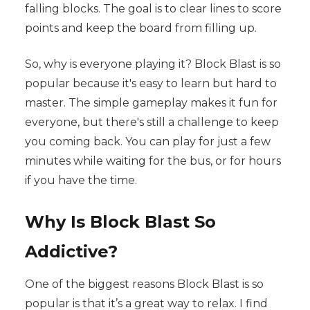
falling blocks. The goal is to clear lines to score
points and keep the board from filling up.
So, why is everyone playing it? Block Blast is so
popular because it's easy to learn but hard to
master. The simple gameplay makes it fun for
everyone, but there's still a challenge to keep
you coming back. You can play for just a few
minutes while waiting for the bus, or for hours
if you have the time.
Why Is Block Blast So
Addictive?
One of the biggest reasons Block Blast is so
popular is that it’s a great way to relax. I find