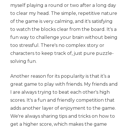
myself playing a round or two after a long day
to clear my head. The simple, repetitive nature
of the game is very calming, and it's satisfying
to watch the blocks clear from the board. It's a
fun way to challenge your brain without being
too stressful. There's no complex story or
characters to keep track of, just pure puzzle-
solving fun.
Another reason for its popularity is that it’s a
great game to play with friends. My friends and
I are always trying to beat each other's high
scores. It's a fun and friendly competition that
adds another layer of enjoyment to the game.
We're always sharing tips and tricks on how to
get a higher score, which makes the game