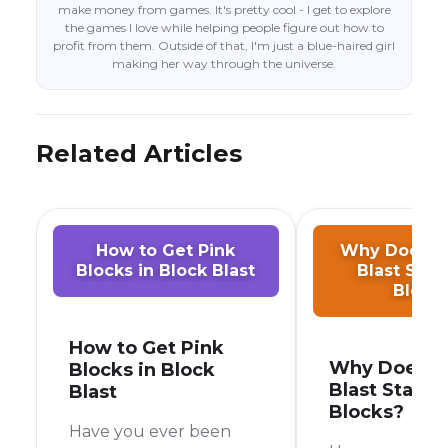
make money from games. It's pretty cool - I get to explore
the games I love while helping people figure out how to
profit from them. Outside of that, I'm just a blue-haired girl
making her way through the universe.
Related Articles
How to Get Pink
Why Does M
Blocks in Block Blast
Blast Star
Block
How to Get Pink
Why Does M
Blocks in Block
Blast Start 
Blast
Blocks?
Have you ever been