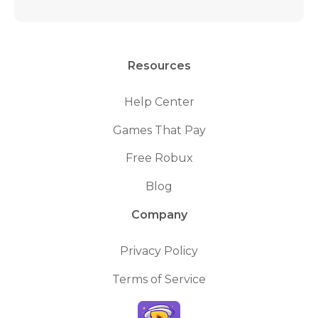
Resources
Help Center
Games That Pay
Free Robux
Blog
Company
Privacy Policy
Terms of Service