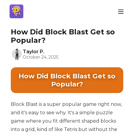
How Did Block Blast Get so
Popular?
Taylor P.
October 24, 2025
How Did Block Blast Get so
Popular?
Block Blast is a super popular game right now,
and it's easy to see why. It's a simple puzzle
game where you fit different shaped blocks
into a grid, kind of like Tetris but without the