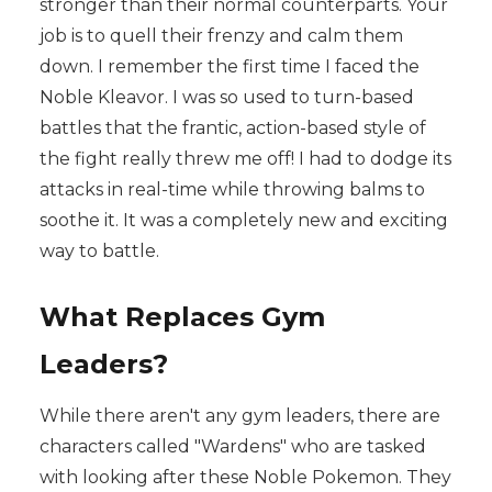
stronger than their normal counterparts. Your
job is to quell their frenzy and calm them
down. I remember the first time I faced the
Noble Kleavor. I was so used to turn-based
battles that the frantic, action-based style of
the fight really threw me off! I had to dodge its
attacks in real-time while throwing balms to
soothe it. It was a completely new and exciting
way to battle.
What Replaces Gym
Leaders?
While there aren't any gym leaders, there are
characters called "Wardens" who are tasked
with looking after these Noble Pokemon. They