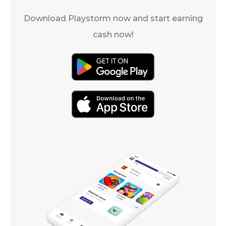
Download Playstorm now and start earning
cash now!