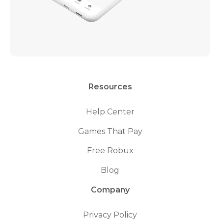
Resources
Help Center
Games That Pay
Free Robux
Blog
Company
Privacy Policy