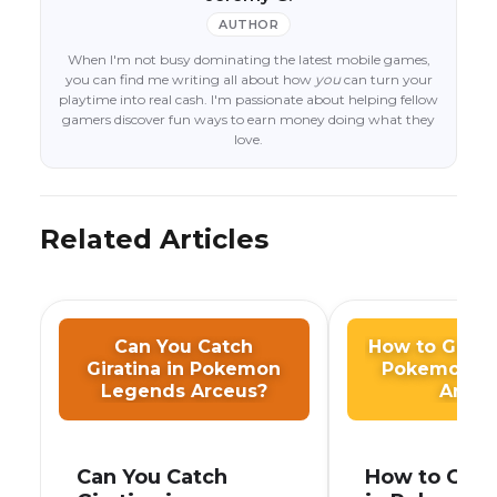
AUTHOR
When I'm not busy dominating the latest mobile games,
you can find me writing all about how
you
can turn your
playtime into real cash. I'm passionate about helping fellow
gamers discover fun ways to earn money doing what they
love.
Related Articles
Can You Catch
How to Get F
Giratina in Pokemon
Pokemon L
Legends Arceus?
Arceu
Can You Catch
How to Get 