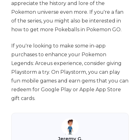
appreciate the history and lore of the
Pokemon universe even more. If you're a fan
of the series, you might also be interested in
how to get more Pokeballs in Pokemon GO.
If you're looking to make some in-app
purchases to enhance your Pokemon
Legends: Arceus experience, consider giving
Playstorm a try. On Playstorm, you can play
fun mobile games and earn gems that you can
redeem for Google Play or Apple App Store
gift cards.
Jeremy G.