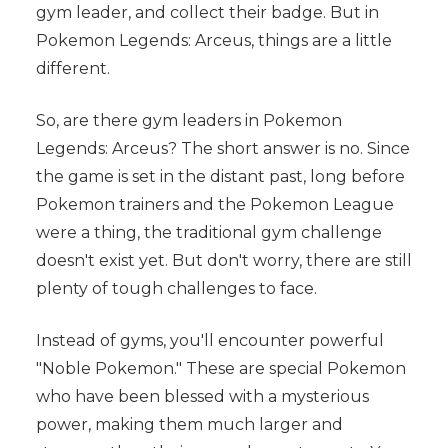
gym leader, and collect their badge. But in
Pokemon Legends: Arceus, things are a little
different.
So, are there gym leaders in Pokemon
Legends: Arceus? The short answer is no. Since
the game is set in the distant past, long before
Pokemon trainers and the Pokemon League
were a thing, the traditional gym challenge
doesn't exist yet. But don't worry, there are still
plenty of tough challenges to face.
Instead of gyms, you'll encounter powerful
"Noble Pokemon." These are special Pokemon
who have been blessed with a mysterious
power, making them much larger and