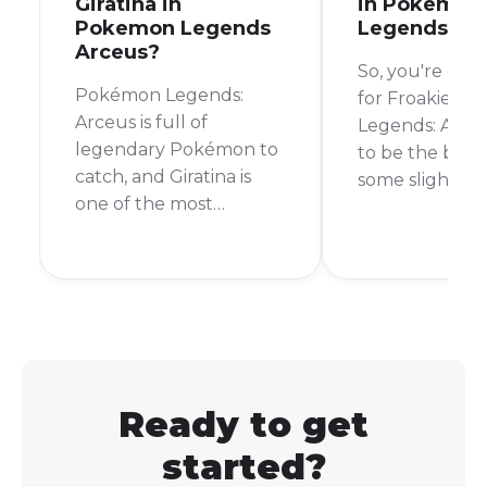
Giratina in
in Pokemon
Pokemon Legends
Legends Ar
Arceus?
So, you're on 
Pokémon Legends:
for Froakie in
Arceus is full of
Legends: Arceu
legendary Pokémon to
to be the bear
catch, and Giratina is
some slightly
one of the most
disappointing 
sought-after. If you're
can't actually 
wondering whether
Froakie in Po
you can add this
Legends: Arce
formidable Pokémon to
good news is t
your team, the answer
Froakie has be
is a resounding yes!
confirmed for 
upcoming gam
Ready to get
Pokémon Legen
started?