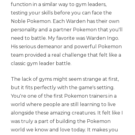
function in a similar way to gym leaders,
testing your skills before you can face the
Noble Pokemon. Each Warden has their own
personality and a partner Pokemon that you'll
need to battle. My favorite was Warden Ingo.
His serious demeanor and powerful Pokemon
team provided a real challenge that felt like a
classic gym leader battle.
The lack of gyms might seem strange at first,
but it fits perfectly with the game's setting.
You're one of the first Pokemon trainers in a
world where people are still learning to live
alongside these amazing creatures. It felt like I
was truly a part of building the Pokemon
world we know and love today. It makes you