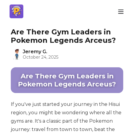
Are There Gym Leaders in
Pokemon Legends Arceus?
Jeremy G.
October 24, 2025
Are There Gym Leaders in
Pokemon Legends Arceus?
If you've just started your journey in the Hisui
region, you might be wondering where all the
gyms are. It's a classic part of the Pokemon
journey: travel from town to town, beat the