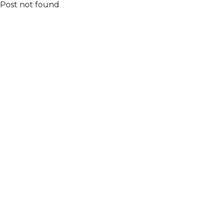
Post not found